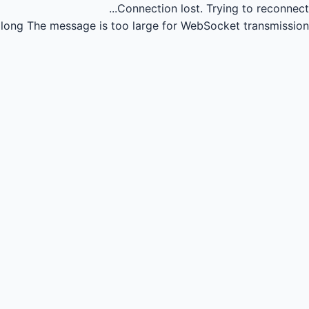
Connection lost.
Trying to reconnect...
long
The message is too large for WebSocket transmission.