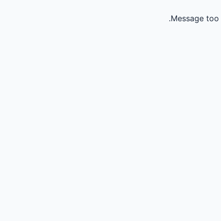
Message too 