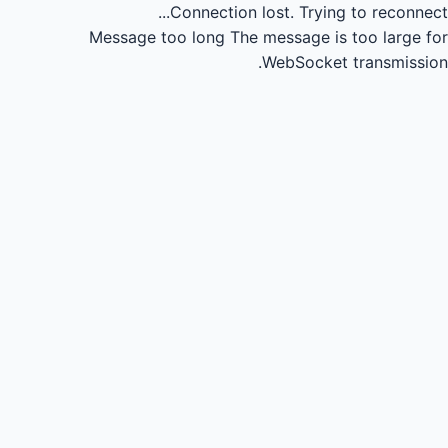
Connection lost.
Trying to reconnect...
Message too long
The message is too large for
WebSocket transmission.