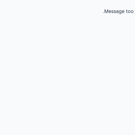
Message too 