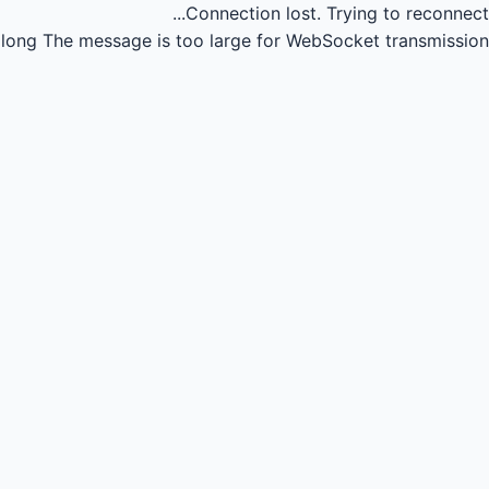
Connection lost.
Trying to reconnect...
long
The message is too large for WebSocket transmission.