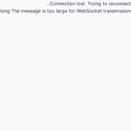
Connection lost.
Trying to reconnect...
long
The message is too large for WebSocket transmission.