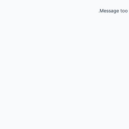
Message too 