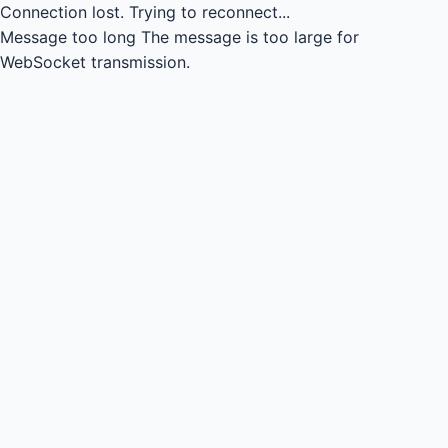
Connection lost.
Trying to reconnect...
Message too long
The message is too large for
WebSocket transmission.