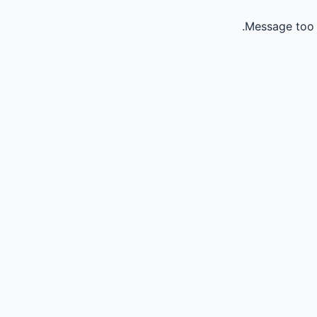
Message too 