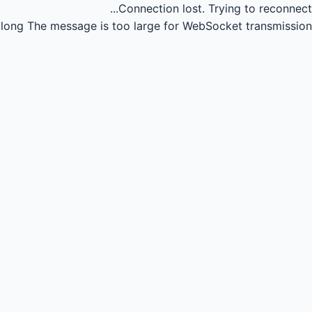
Connection lost.
Trying to reconnect...
long
The message is too large for WebSocket transmission.