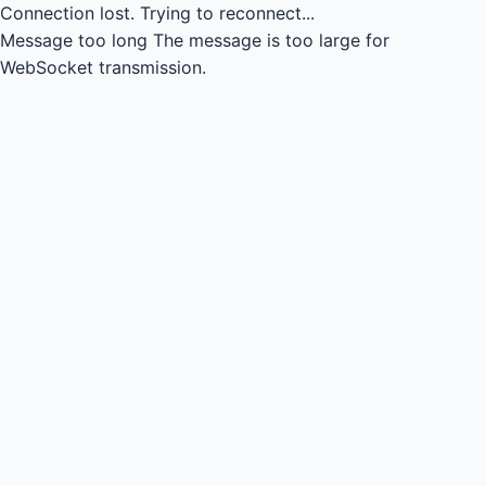
Connection lost.
Trying to reconnect...
Message too long
The message is too large for
WebSocket transmission.