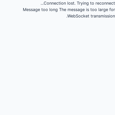
Connection lost.
Trying to reconnect...
Message too long
The message is too large for
WebSocket transmission.