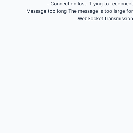
Connection lost.
Trying to reconnect...
Message too long
The message is too large for
WebSocket transmission.