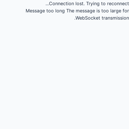
Connection lost.
Trying to reconnect...
Message too long
The message is too large for
WebSocket transmission.