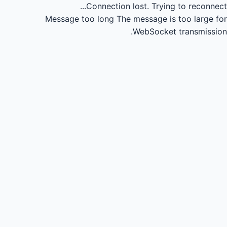
Connection lost.
Trying to reconnect...
Message too long
The message is too large for
WebSocket transmission.