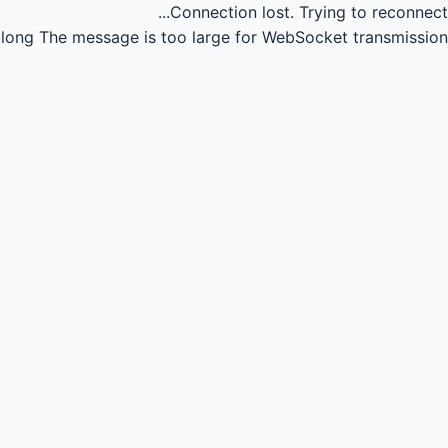
Connection lost.
Trying to reconnect...
long
The message is too large for WebSocket transmission.