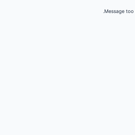
Message too 