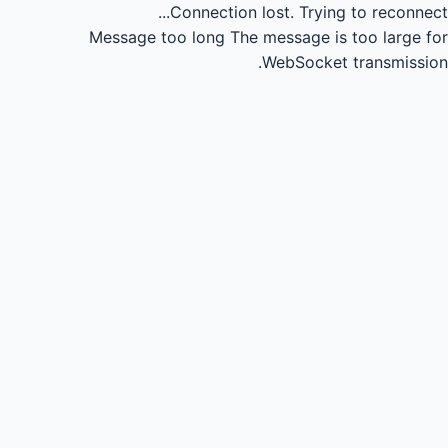
Connection lost.
Trying to reconnect...
Message too long
The message is too large for
WebSocket transmission.