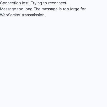
Connection lost.
Trying to reconnect...
Message too long
The message is too large for
WebSocket transmission.