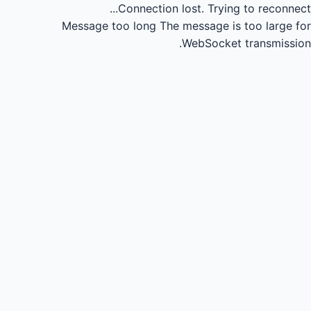
Connection lost.
Trying to reconnect...
Message too long
The message is too large for
WebSocket transmission.