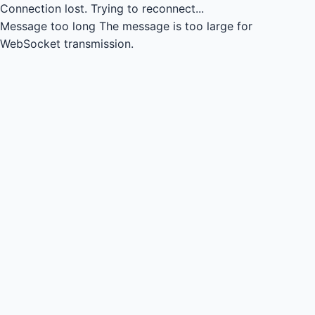
Connection lost.
Trying to reconnect...
Message too long
The message is too large for
WebSocket transmission.