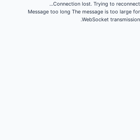
Connection lost.
Trying to reconnect...
Message too long
The message is too large for
WebSocket transmission.