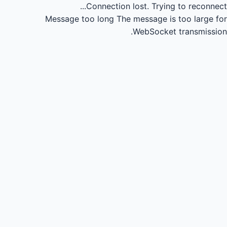
Connection lost.
Trying to reconnect...
Message too long
The message is too large for
WebSocket transmission.