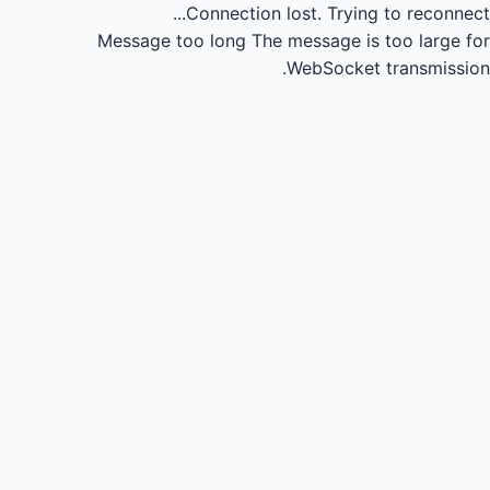
Connection lost.
Trying to reconnect...
Message too long
The message is too large for
WebSocket transmission.