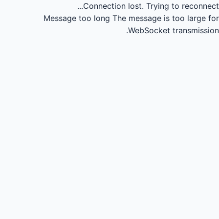
Connection lost.
Trying to reconnect...
Message too long
The message is too large for
WebSocket transmission.