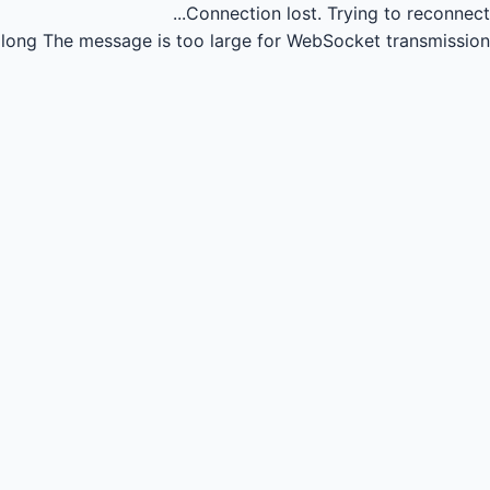
Connection lost.
Trying to reconnect...
long
The message is too large for WebSocket transmission.