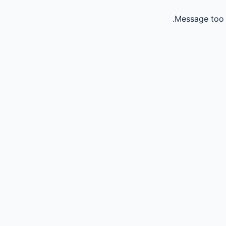
Message too 