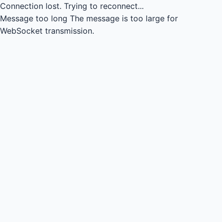
Connection lost.
Trying to reconnect...
Message too long
The message is too large for
WebSocket transmission.