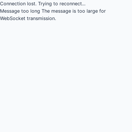
Connection lost.
Trying to reconnect...
Message too long
The message is too large for
WebSocket transmission.