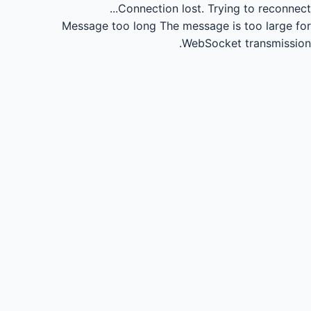
Connection lost.
Trying to reconnect...
Message too long
The message is too large for
WebSocket transmission.