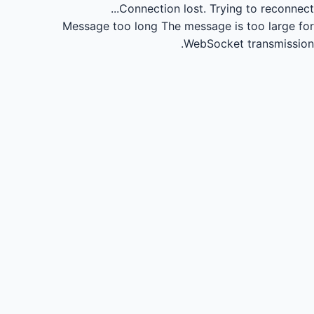
Connection lost.
Trying to reconnect...
Message too long
The message is too large for
WebSocket transmission.