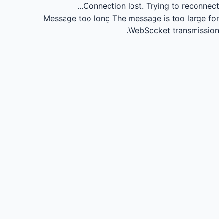
Connection lost.
Trying to reconnect...
Message too long
The message is too large for
WebSocket transmission.