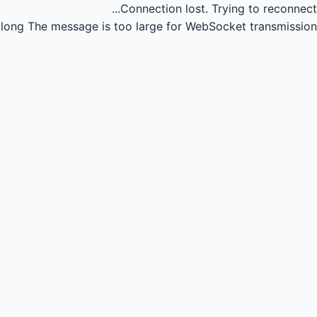
Connection lost.
Trying to reconnect...
long
The message is too large for WebSocket transmission.