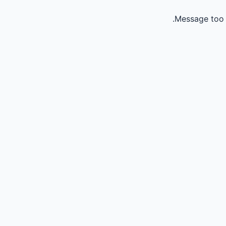
Message too 