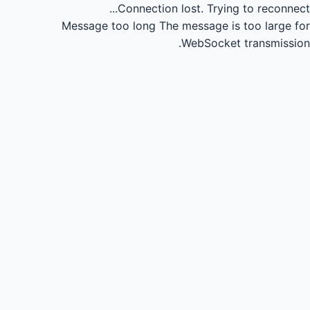
Connection lost.
Trying to reconnect...
Message too long
The message is too large for
WebSocket transmission.