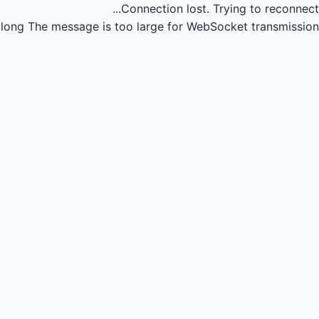
Connection lost.
Trying to reconnect...
long
The message is too large for WebSocket transmission.