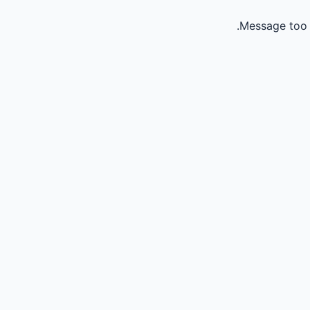
Message too 