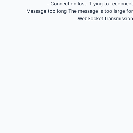
Connection lost.
Trying to reconnect...
Message too long
The message is too large for
WebSocket transmission.