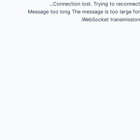
Connection lost.
Trying to reconnect...
Message too long
The message is too large for
WebSocket transmission.