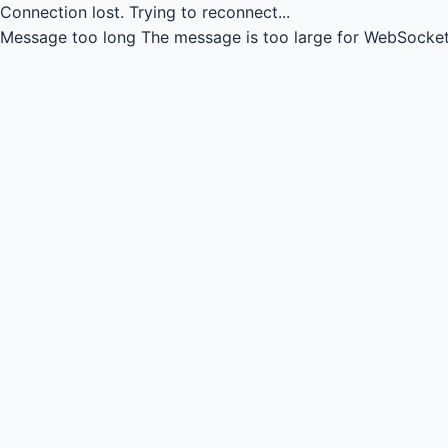
Connection lost.
Trying to reconnect...
Message too long
The message is too large for WebSocket