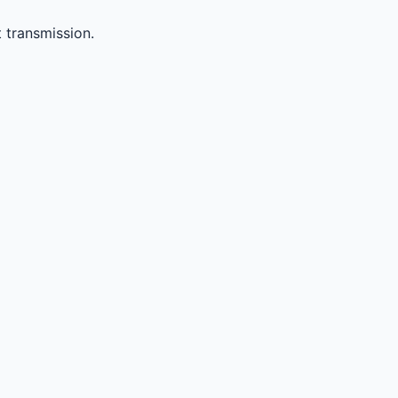
 transmission.