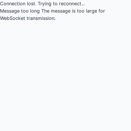
Connection lost.
Trying to reconnect...
Message too long
The message is too large for
WebSocket transmission.