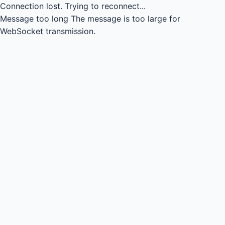
Connection lost.
Trying to reconnect...
Message too long
The message is too large for
WebSocket transmission.