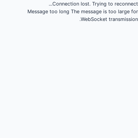
Connection lost.
Trying to reconnect...
Message too long
The message is too large for
WebSocket transmission.