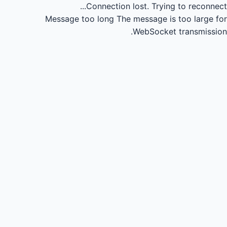
Connection lost.
Trying to reconnect...
Message too long
The message is too large for
WebSocket transmission.