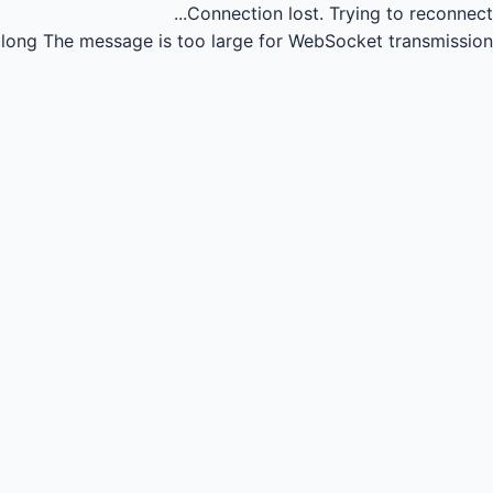
Connection lost.
Trying to reconnect...
long
The message is too large for WebSocket transmission.