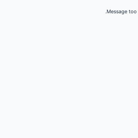
Message too 