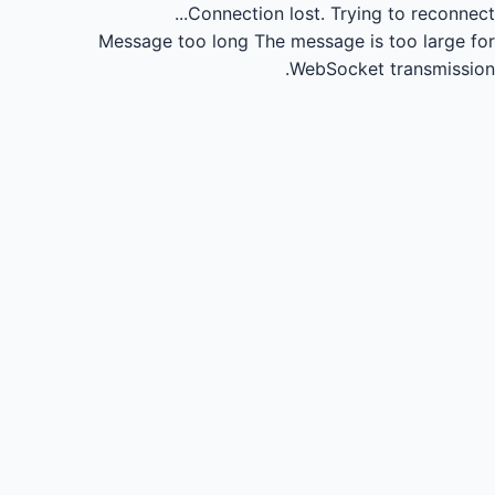
Connection lost.
Trying to reconnect...
Message too long
The message is too large for
WebSocket transmission.