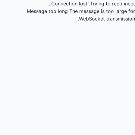
Connection lost.
Trying to reconnect...
Message too long
The message is too large for
WebSocket transmission.