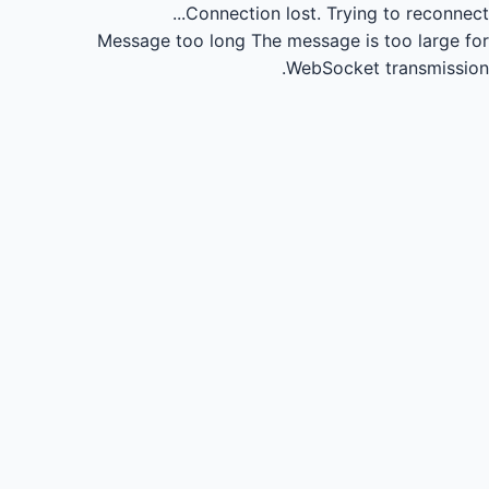
Connection lost.
Trying to reconnect...
Message too long
The message is too large for
WebSocket transmission.