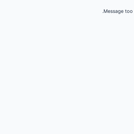
Message too 