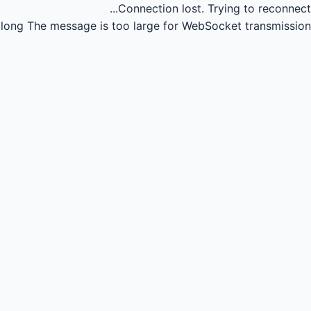
Connection lost.
Trying to reconnect...
long
The message is too large for WebSocket transmission.