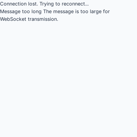
Connection lost.
Trying to reconnect...
Message too long
The message is too large for
WebSocket transmission.