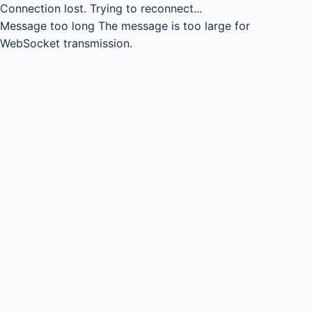
Connection lost.
Trying to reconnect...
Message too long
The message is too large for
WebSocket transmission.