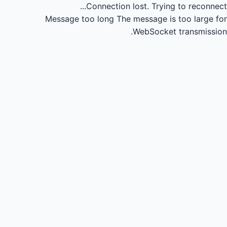
Connection lost.
Trying to reconnect...
Message too long
The message is too large for
WebSocket transmission.