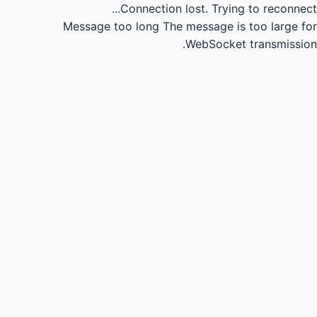
Connection lost.
Trying to reconnect...
Message too long
The message is too large for
WebSocket transmission.