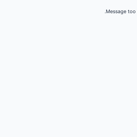
Message too 