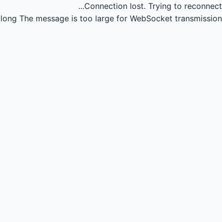
Connection lost.
Trying to reconnect...
long
The message is too large for WebSocket transmission.