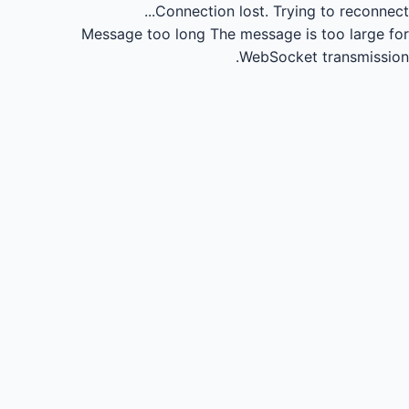
Connection lost.
Trying to reconnect...
Message too long
The message is too large for
WebSocket transmission.