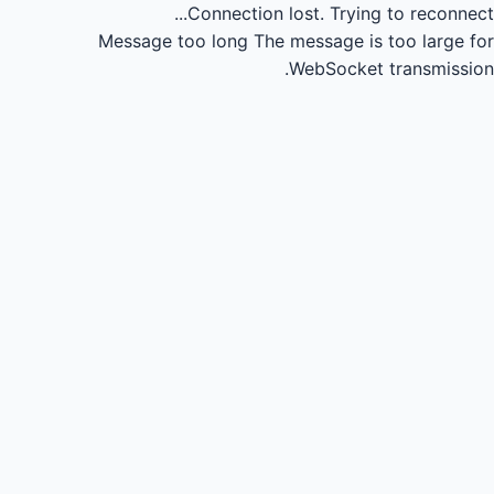
Connection lost.
Trying to reconnect...
Message too long
The message is too large for
WebSocket transmission.