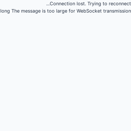
Connection lost.
Trying to reconnect...
long
The message is too large for WebSocket transmission.