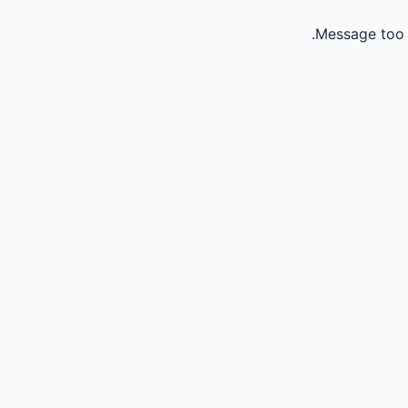
Message too 