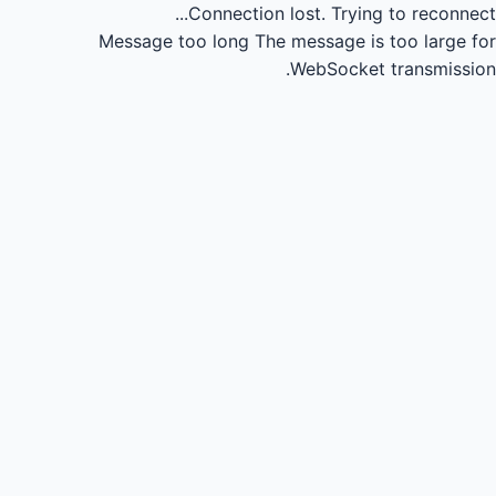
Connection lost.
Trying to reconnect...
Message too long
The message is too large for
WebSocket transmission.